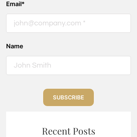
Email*
Name
SUBSCRIBE
Recent Posts