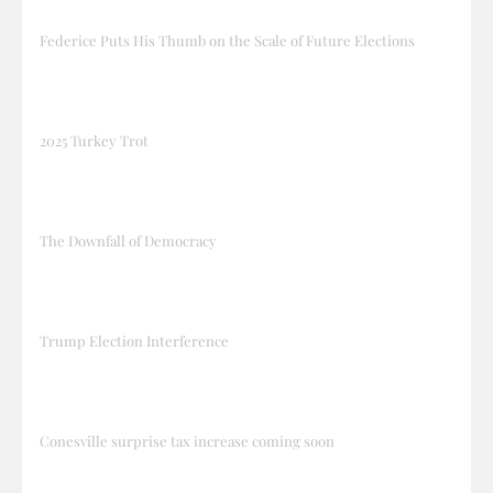
Federice Puts His Thumb on the Scale of Future Elections
2025 Turkey Trot
The Downfall of Democracy
Trump Election Interference
Conesville surprise tax increase coming soon