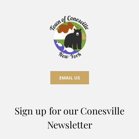
EMAIL US
Sign up for our Conesville
Newsletter