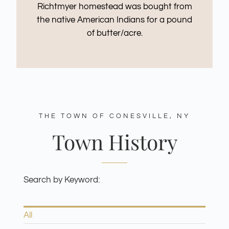
Richtmyer homestead was bought from
the native American Indians for a pound
of butter/acre.
THE TOWN OF CONESVILLE, NY
Town History
Search by Keyword:
All