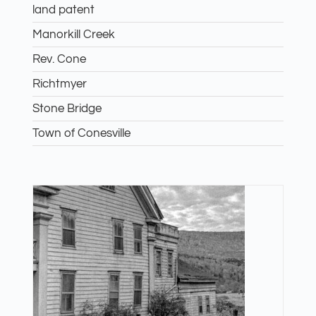
land patent
Manorkill Creek
Rev. Cone
Richtmyer
Stone Bridge
Town of Conesville