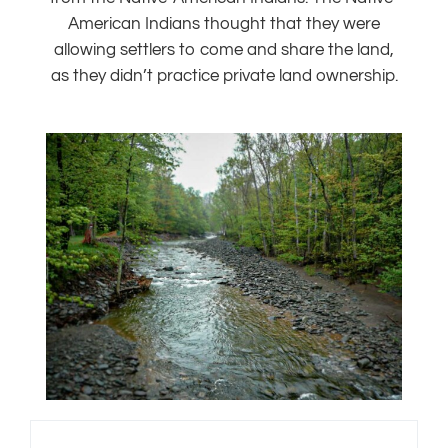
American Indians thought that they were
allowing settlers to come and share the land,
as they didn’t practice private land ownership.