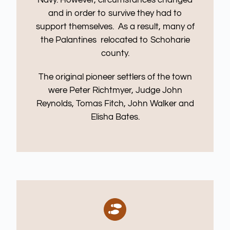
and in order to survive they had to
support themselves. As a result, many of
the Palantines relocated to Schoharie
county.
The original pioneer settlers of the town
were Peter Richtmyer, Judge John
Reynolds, Tomas Fitch, John Walker and
Elisha Bates.