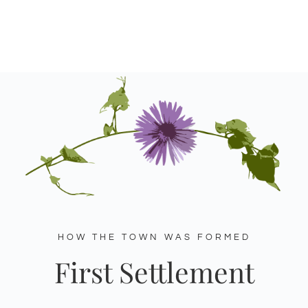
HOW THE TOWN WAS FORMED
First Settlement