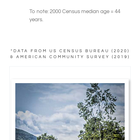
To note: 2000 Census median age = 44
years.
*DATA FROM US CENSUS BUREAU (2020)
& AMERICAN COMMUNITY SURVEY (2019)