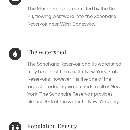
The Manor Kill is a stream, fed by the Bear
Kill, flowing westward into the Schoharie
Reservoir near West Conesville.
The Watershed
The Schoharie Reservoir and its watershed
may be one of the smaller New York State
Reservoirs, however it is the one of the
largest producing watersheds in all of New
York. The Schohaire Reservoir provides
almost 20% of the water to New York City.
Population Density