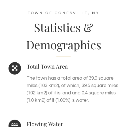
TOWN OF CONESVILLE, NY
Statistics &
Demographics
Total Town Area
The town has a total area of 39.9 square
miles (103 km2), of which, 39.5 square miles
(102 km2) of it is land and 0.4 square miles
(1.0 km2) of it (1.00%) is water.
Flowing Water