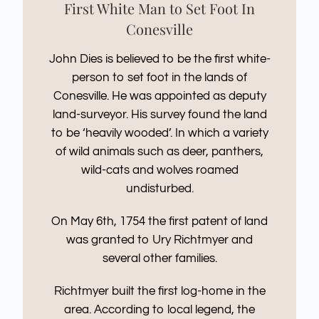
First White Man to Set Foot In
Conesville
John Dies is believed to be the first white-
person to set foot in the lands of
Conesville. He was appointed as deputy
land-surveyor. His survey found the land
to be ‘heavily wooded’. In which a variety
of wild animals such as deer, panthers,
wild-cats and wolves roamed
undisturbed.
On May 6th, 1754 the first patent of land
was granted to Ury Richtmyer and
several other families.
Richtmyer built the first log-home in the
area. According to local legend, the