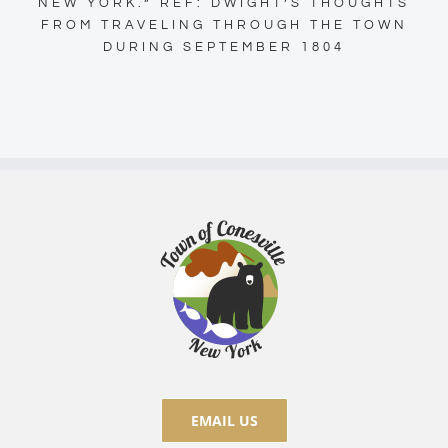
NEW YORK.” REF: DWIGHT’S THOUGHTS
FROM TRAVELING THROUGH THE TOWN
DURING SEPTEMBER 1804
EMAIL US