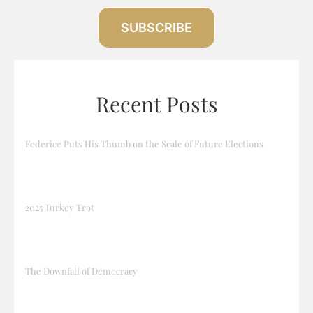
SUBSCRIBE
Recent Posts
Federice Puts His Thumb on the Scale of Future Elections
2025 Turkey Trot
The Downfall of Democracy