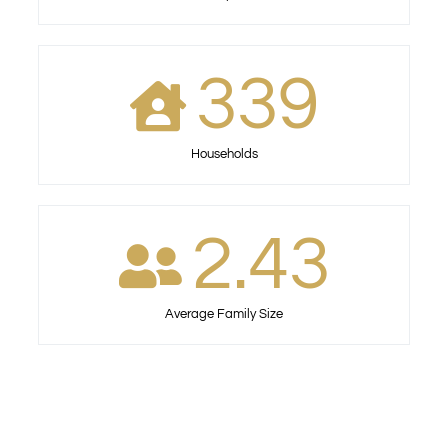
339
Households
2.43
Average Family Size