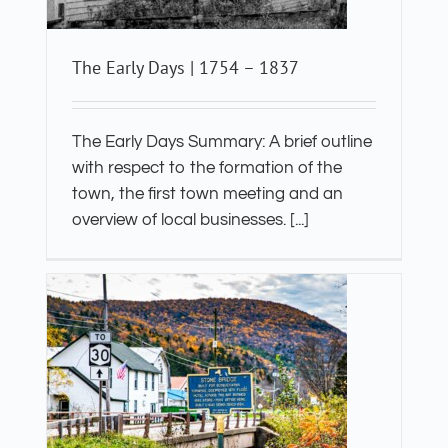
The Early Days | 1754 – 1837
The Early Days Summary: A brief outline
with respect to the formation of the
town, the first town meeting and an
overview of local businesses. [...]
e