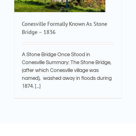
Conesville Formally Known As Stone
Bridge – 1836
A Stone Bridge Once Stood in
Conesville Summary: The Stone Bridge,
(after which Conesville village was
named), washed away in floods during
1874. [...]