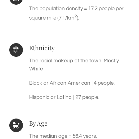
The population density = 17.2 people per
2
square mile (7.1/km
).
Ethnicity
The racial makeup of the town: Mostly
White
Black or African American | 4 people.
Hispanic or Latino | 27 people.
By Age
The median age = 56.4 years.