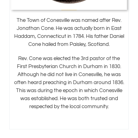
The Town of Conesville was named after Rev.
Jonathan Cone. He was actually born in East
Haddam, Connecticut in 1784. His father Daniel
Cone hailed from Paisley, Scotland.
Rev. Cone was elected the 3rd pastor of the
First Presbyterian Church in Durham in 1830.
Although he did not live in Conesville, he was
often heard preaching in Durham around 1836.
This was during the epoch in which Conesville
was established. He was both trusted and
respected by the local community.