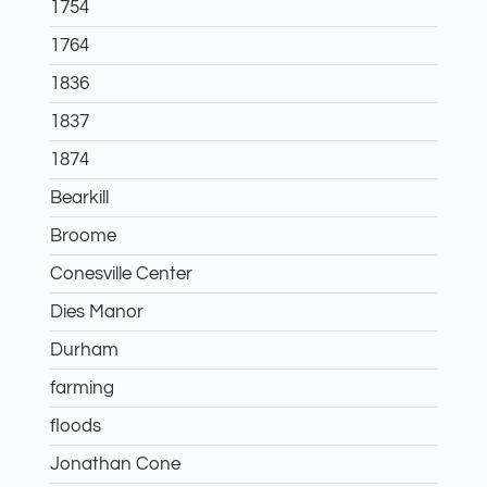
1754
1764
1836
1837
1874
Bearkill
Broome
Conesville Center
Dies Manor
Durham
farming
floods
Jonathan Cone