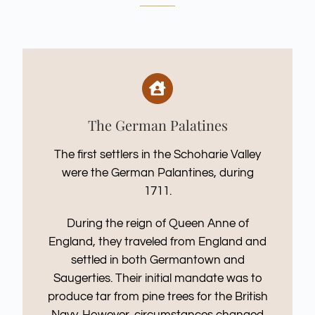
The German Palatines
The first settlers in the Schoharie Valley
were the German Palantines, during
1711.
During the reign of Queen Anne of
England, they traveled from England and
settled in both Germantown and
Saugerties. Their initial mandate was to
produce tar from pine trees for the British
Navy. However, circumstances changed