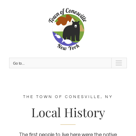
Skip
to
content
Go to...
THE TOWN OF CONESVILLE, NY
Local History
The first people to live here were the native