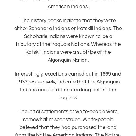
American Indians.
The history books indicate that they were
either Schoharie Indians or Katskill Indians. The
Schoharie Indians were known to be a
tributary of the Iroquois Nations. Whereas the
Katskill Indians were a subtribe of the
Algonquin Nation.
Interestingly, exactions carried out in 1869 and
1933 respectively, indicate that the Algonquin
Indians occupied the area long before the
Iroquois.
The initial settlements of white-people were
somewhat misconstrued. White-people
believed that they had purchased the land
from the Native-American Indians. The Native-