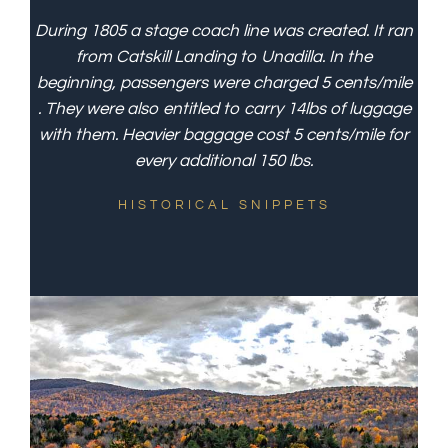
During 1805 a stage coach line was created. It ran
from Catskill Landing to Unadilla. In the
beginning, passengers were charged 5 cents/mile
. They were also entitled to carry 14lbs of luggage
with them. Heavier baggage cost 5 cents/mile for
every additional 150 lbs.
HISTORICAL SNIPPETS