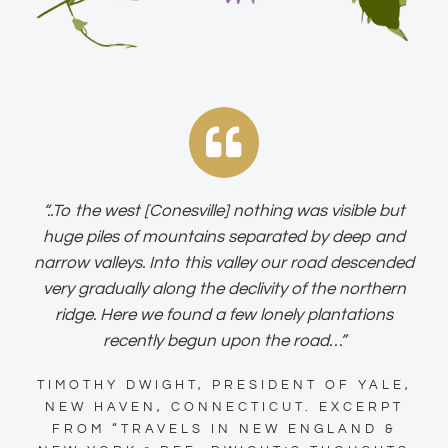
“..To the west [Conesville] nothing was visible but
huge piles of mountains separated by deep and
narrow valleys. Into this valley our road descended
very gradually along the declivity of the northern
ridge. Here we found a few lonely plantations
recently begun upon the road…”
TIMOTHY DWIGHT, PRESIDENT OF YALE,
NEW HAVEN, CONNECTICUT. EXCERPT
FROM “TRAVELS IN NEW ENGLAND &