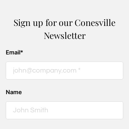
Sign up for our Conesville
Newsletter
Email*
Name