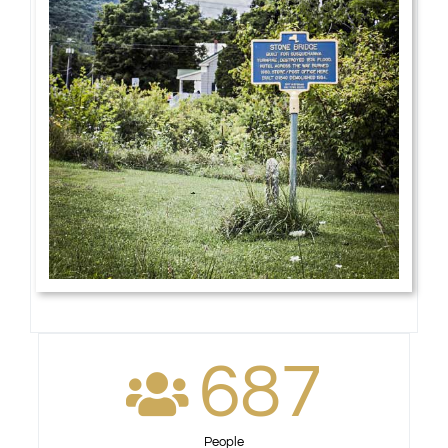
687
People