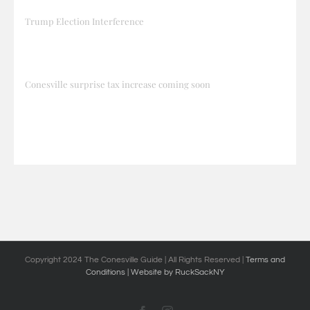
Trump Election Interference
Conesville surprise tax increase coming soon
Copyright 2024 The Conesville Guide | All Rights Reserved |
Terms and
Conditions
| Website by RuckSackNY