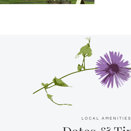
LOCAL AMENITIE