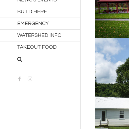
BUILD HERE
EMERGENCY
WATERSHED INFO
TAKEOUT FOOD
Facebook
Instagram