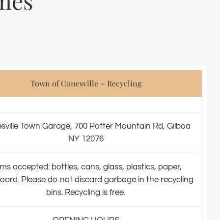
mes
Town of Conesville ~ Recycling
sville Town Garage, 700 Potter Mountain Rd, Gilboa
NY 12076
ems accepted: bottles, cans, glass, plastics, paper,
oard. Please do not discard garbage in the recycling
bins. Recycling is free.