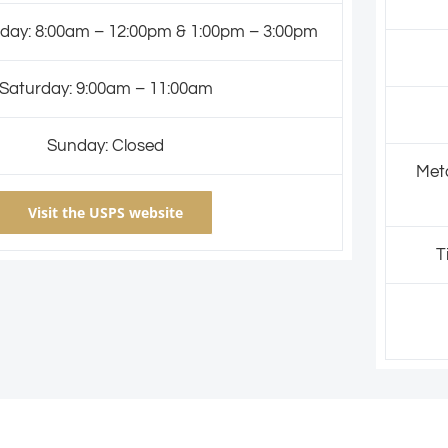
day: 8:00am – 12:00pm & 1:00pm – 3:00pm
Saturday: 9:00am – 11:00am
Sunday: Closed
Meta
Visit the USPS website
T