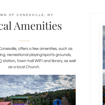
WN OF CONESVILLE, NY
cal Amenities
onesville, offers a few amenities, such as
ing, recreational playing/sports grounds,
tation, town-hall WIFI and library, as well
as a local Church.