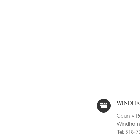
WINDHA
County R
Windham,
Tel:
518-7