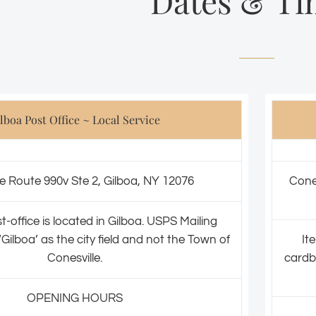
Dates & Ti
lboa Post Office ~ Local Service
e Route 990v Ste 2, Gilboa, NY 12076
Cone
t-office is located in Gilboa. USPS Mailing
Gilboa’ as the city field and not the Town of
It
Conesville.
cardb
OPENING HOURS