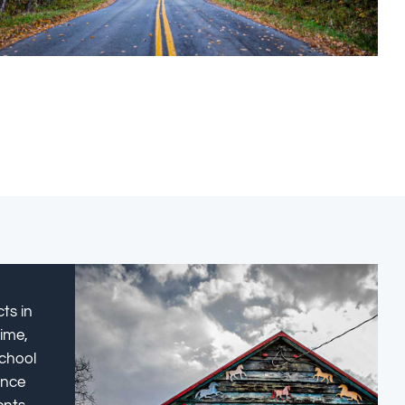
ts in
time,
school
ance