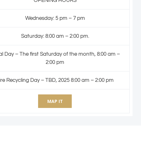
OPENING HOURS
Wednesday: 5 pm – 7 pm
Saturday: 8:00 am – 2:00 pm.
l Day – The first Saturday of the month, 8:00 am –
2:00 pm
ire Recycling Day – TBD, 2025 8:00 am – 2:00 pm
MAP IT