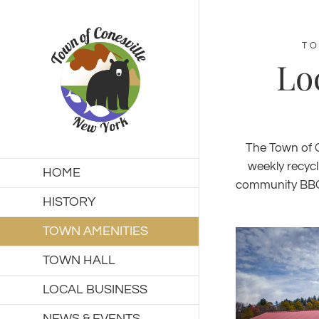
Skip
to
content
TO
Lo
The Town of C
weekly recycl
HOME
community BBQ s
HISTORY
TOWN AMENITIES
TOWN HALL
LOCAL BUSINESS
NEWS & EVENTS