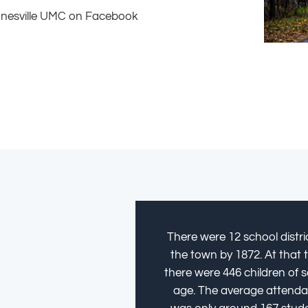
onesville UMC on Facebook
There were 12 school distric
the town by 1872. At that 
there were 446 children of 
age. The average attend