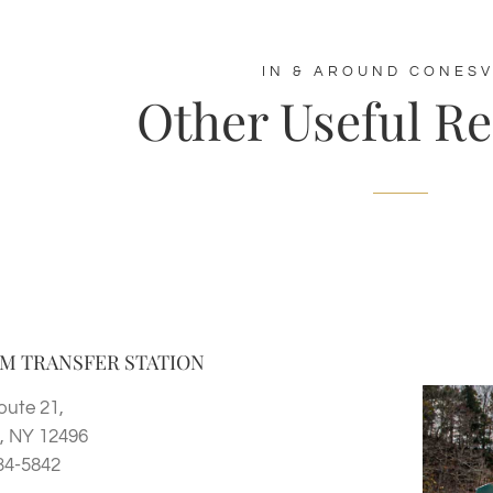
IN & AROUND CONESV
Other Useful R
M TRANSFER STATION
oute 21,
 NY 12496
34-5842