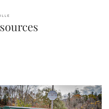
ILLE
esources