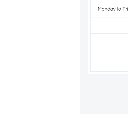
Monday to Fri