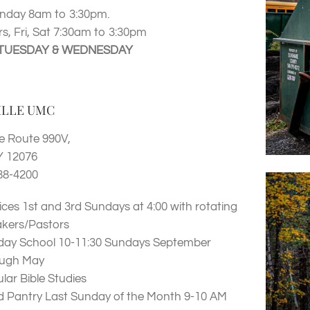
nday 8am to 3:30pm.
s, Fri, Sat 7:30am to 3:30pm
TUESDAY & WEDNESDAY
ILLE UMC
e Route 990V,
Y 12076
88-4200
ices 1st and 3rd Sundays at 4:00 with rotating
kers/Pastors
ay School 10-11:30 Sundays September
ough May
lar Bible Studies
 Pantry Last Sunday of the Month 9-10 AM