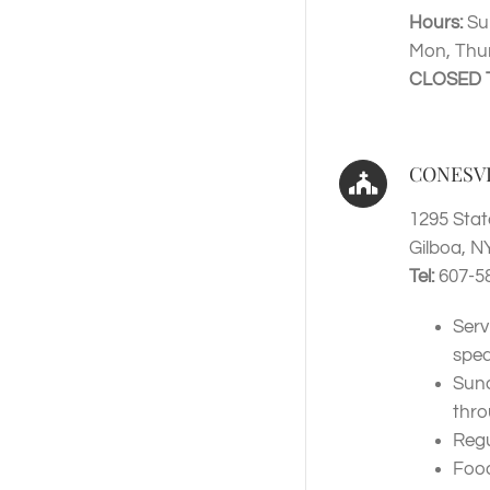
Hours:
Su
Mon, Thur
CLOSED 
CONESV
1295 Stat
Gilboa, N
Tel:
607-5
Serv
spea
Sund
thr
Regu
Food