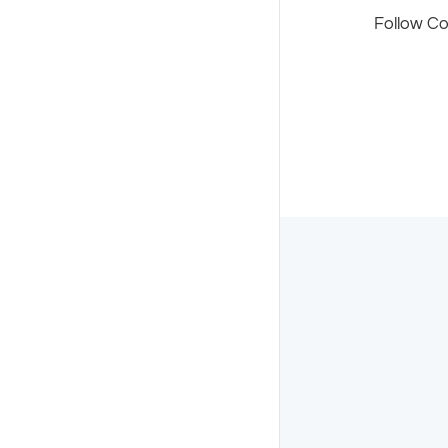
Follow C