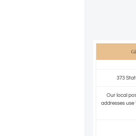
Gi
373 Stat
Our local pos
addresses use ‘