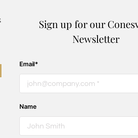
Sign up for our Conesv
Newsletter
Email*
Name