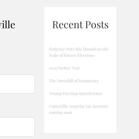
ille
Recent Posts
Federice Puts His Thumb on the
Scale of Future Elections
2025 Turkey Trot
The Downfall of Democracy
Trump Election Interference
Conesville surprise tax increase
coming soon