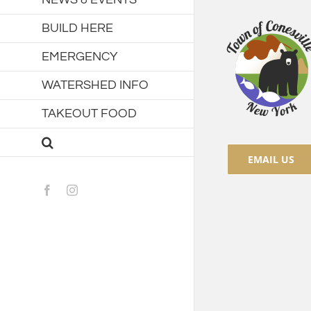
BUILD HERE
EMERGENCY
WATERSHED INFO
TAKEOUT FOOD
EMAIL US
Facebook
Instagram