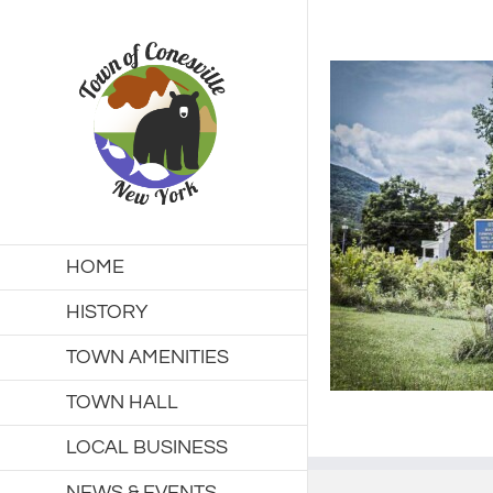
Skip
to
content
HOME
HISTORY
TOWN AMENITIES
TOWN HALL
LOCAL BUSINESS
NEWS & EVENTS