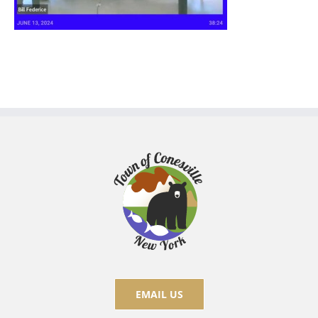
EMAIL US