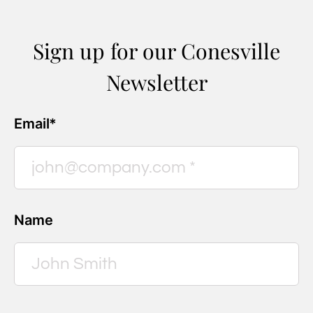
Sign up for our Conesville
Newsletter
Email*
Name