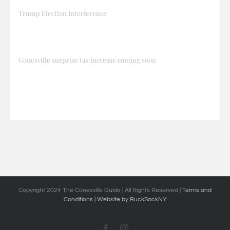
Trump Election Interference
Conesville surprise tax increase coming soon
Copyright 2024 The Conesville Guide | All Rights Reserved |
Terms and
Conditions
| Website by RuckSackNY
Facebook
Instagram