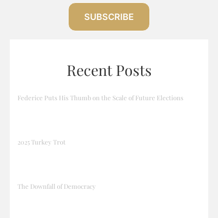
SUBSCRIBE
Recent Posts
Federice Puts His Thumb on the Scale of Future Elections
2025 Turkey Trot
The Downfall of Democracy