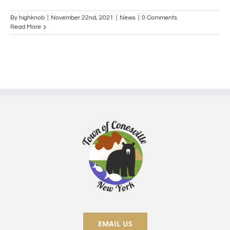
By
highknob
|
November 22nd, 2021
|
News
|
0 Comments
Read More
EMAIL US