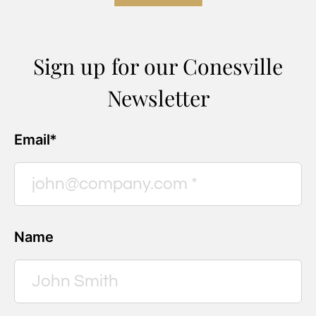
Sign up for our Conesville
Newsletter
Email*
Name