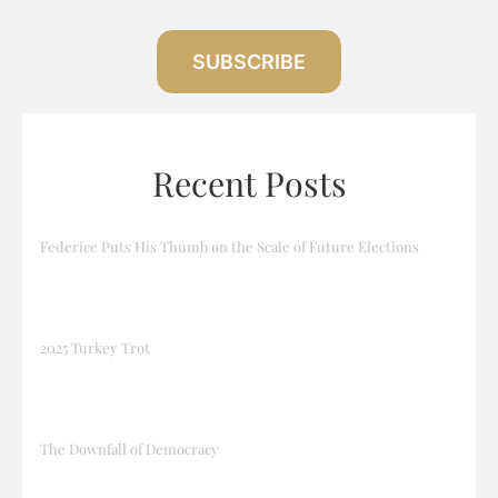
SUBSCRIBE
Recent Posts
Federice Puts His Thumb on the Scale of Future Elections
2025 Turkey Trot
The Downfall of Democracy