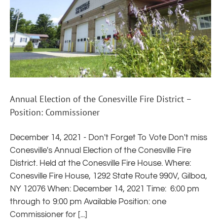
Annual Election of the Conesville Fire District –
Position: Commissioner
December 14, 2021 - Don't Forget To Vote Don't miss
Conesville's Annual Election of the Conesville Fire
District. Held at the Conesville Fire House. Where:
Conesville Fire House, 1292 State Route 990V, Gilboa,
NY 12076 When: December 14, 2021 Time: 6:00 pm
through to 9:00 pm Available Position: one
Commissioner for [...]