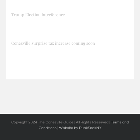
Trump Election Interference
Conesville surprise tax increase coming soon
Copyright 2024 The Conesville Guide | All Rights Reserved |
Terms and
Conditions
| Website by RuckSackNY