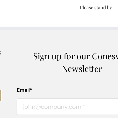
Please stand by
Sign up for our Conesv
Newsletter
Email*