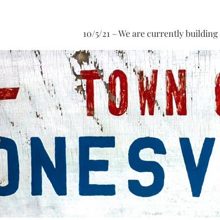
10/5/21 – We are currently building