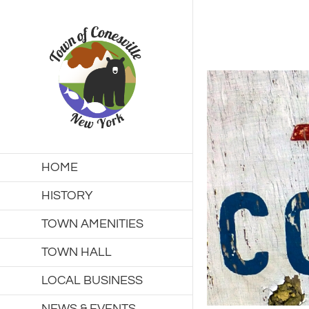
Skip
to
content
HOME
HISTORY
TOWN AMENITIES
TOWN HALL
LOCAL BUSINESS
NEWS & EVENTS