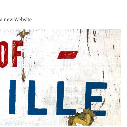
 a new Website