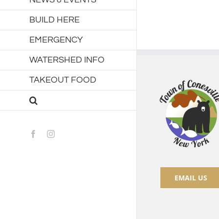
BUILD HERE
EMERGENCY
WATERSHED INFO
TAKEOUT FOOD
Facebook
Instagram
EMAIL US