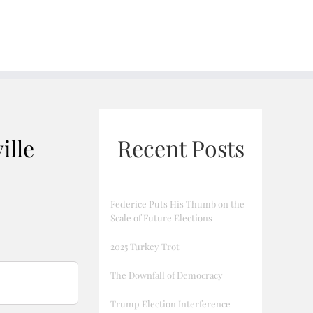
ille
Recent Posts
Federice Puts His Thumb on the
Scale of Future Elections
2025 Turkey Trot
The Downfall of Democracy
Trump Election Interference