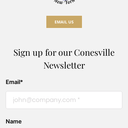
EMAIL US
Sign up for our Conesville
Newsletter
Email*
Name