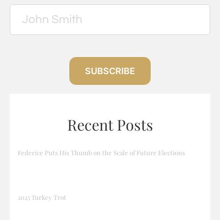
SUBSCRIBE
Recent Posts
Federice Puts His Thumb on the Scale of Future Elections
2025 Turkey Trot