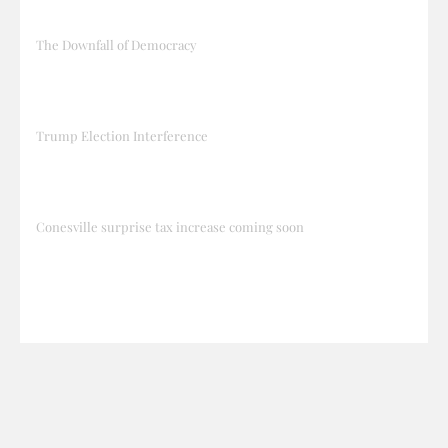
The Downfall of Democracy
Trump Election Interference
Conesville surprise tax increase coming soon