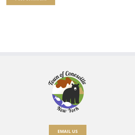
EMAIL US