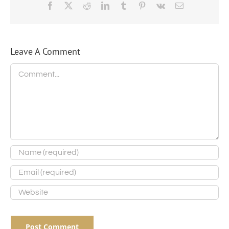
Facebook
X
Reddit
LinkedIn
Tumblr
Pinterest
Vk
Email
Leave A Comment
Comment