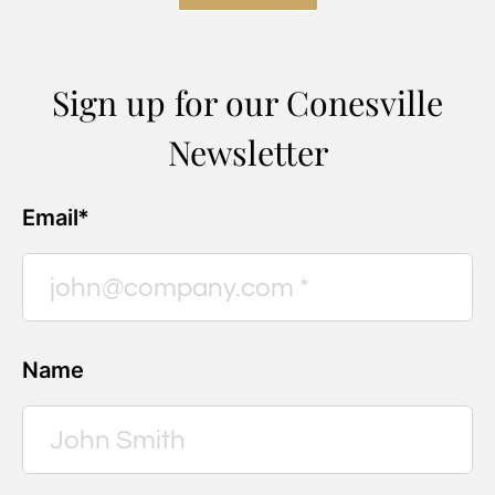
Sign up for our Conesville
Newsletter
Email*
Name