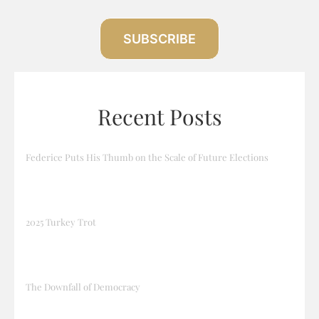
SUBSCRIBE
Recent Posts
Federice Puts His Thumb on the Scale of Future Elections
2025 Turkey Trot
The Downfall of Democracy