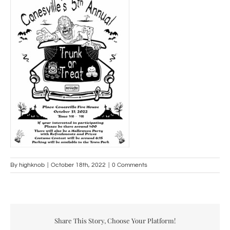
By
highknob
|
October 18th, 2022
|
0 Comments
Share This Story, Choose Your Platform!