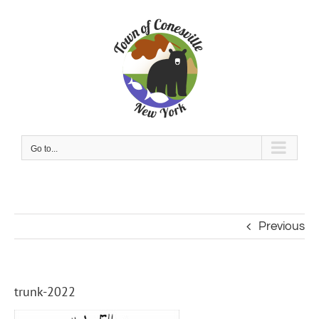
Skip
to
content
Go to...
Previous
trunk-2022