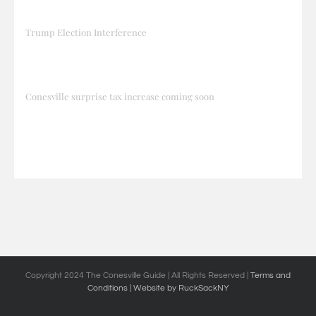
Trump Election Interference
Conesville surprise tax increase coming soon
Copyright 2024 The Conesville Guide | All Rights Reserved |
Terms and
Conditions
| Website by RuckSackNY