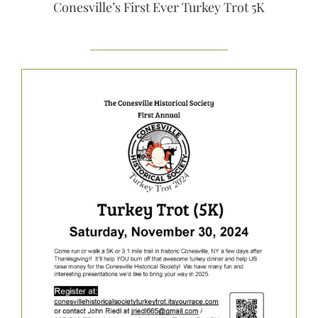
Conesville’s First Ever Turkey Trot 5K