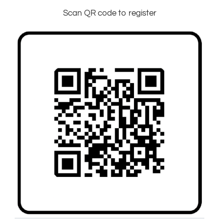
Scan QR code to register