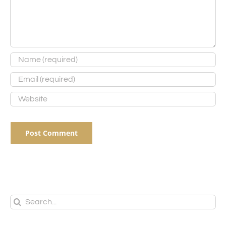
Search
for: