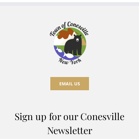
EMAIL US
Sign up for our Conesville
Newsletter