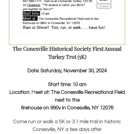
The Conesville Historical Society First Annual
Turkey Trot (5K)
Date:
Saturday, November 30, 2024
Start time: 10 am
Location:
M
eet at: The Conesville Recreational Field
next to the
firehouse on 990v in Conesville, NY 12076
Come run or walk a 5K or 3.1 mile trail in historic
Conesville, NY a few days after