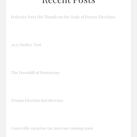
Federice Puts His Thumb on the Scale of Future Elections
2025 Turkey Trot
The Downfall of Democracy
Trump Election Interference
Conesville surprise tax increase coming soon