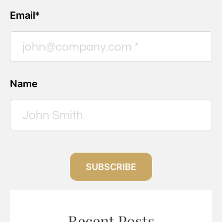
Email*
Name
SUBSCRIBE
Recent Posts