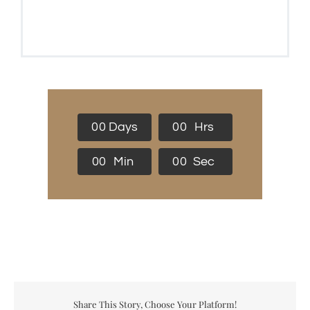
0
0
Days
0
0
Hrs
0
0
Min
0
0
Sec
Share This Story, Choose Your Platform!