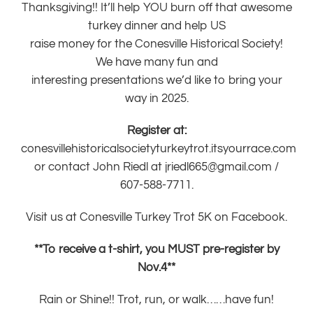
Thanksgiving!! It’ll help YOU burn off that awesome
turkey dinner and help US
raise money for the Conesville Historical Society!
We have many fun and
interesting presentations we’d like to bring your
way in 2025.
Register at:
conesvillehistoricalsocietyturkeytrot.itsyourrace.com
or contact John Riedl at
jriedl665@gmail.com
/
607-588-7711.
Visit us at
Conesville Turkey Trot 5K on Facebook.
**To receive a t-shirt, you MUST pre-register by
Nov.4**
Rain or Shine!! Trot, run, or walk……have fun!