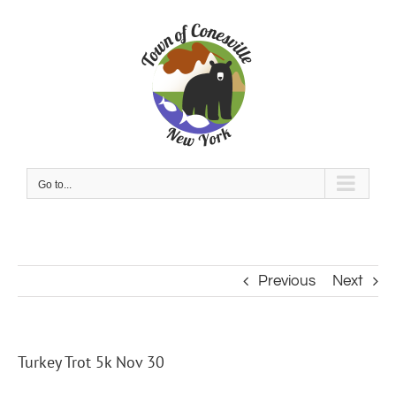
Skip
to
content
Go to...
Previous
Next
Turkey Trot 5k Nov 30