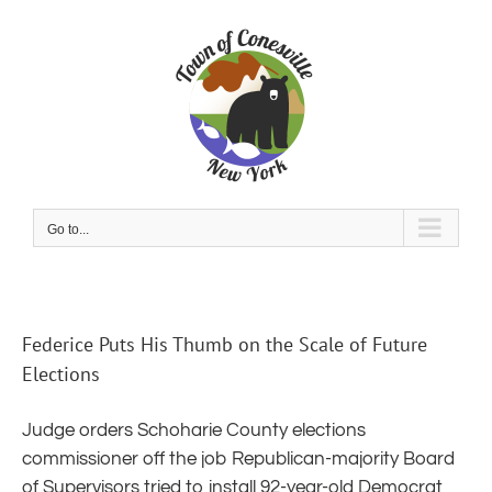
Skip
to
content
Go to...
Federice Puts His Thumb on the Scale of Future
Elections
Judge orders Schoharie County elections
commissioner off the job Republican-majority Board
of Supervisors tried to install 92-year-old Democrat