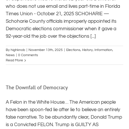
who does not use email and lives part-time in Florida
Times Union - October 21, 2025 SCHOHARIE —
Schoharie County officials improperly appointed its
Democratic elections commissioner when it gave a
92-year-old the job over the objections [...]
By
highknob
|
November 13th, 2025
|
Elections
,
History
,
Information
,
News
|
0 Comments
Read More
The Downfall of Democracy
A Felon in the White House… The American people
have been spoon-fed lie after lie to believe an entirely
false narrative. To be abundantly clear, Donald Trump
is a Convicted FELON. Trump is GUILTY AS