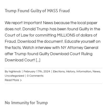
Trump Found Guilty of MASS Fraud
We report Important News because the local paper
does not. Donald Trump has been found Guilty in the
Court of Law for committing MILLIONS of dollars of
Fraud. Download the document. Educate yourself on
the facts. Watch interview with NY Attorney General
after Trump found Guilty Download Court Ruling
Download Court [...]
By
highknob
|
February 17th, 2024
|
Elections
,
History
,
Information
,
News
,
Uncategorized
|
0 Comments
Read More
No Immunity for Trump