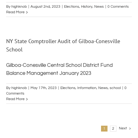
By
highknob
|
August 2nd, 2023
|
Elections
,
History
,
News
|
0 Comments
Read More
NY State Comptroller Audit of Gilboa-Conesville
School
Gilboa-Conesville Central School District Fund
Balance Management January 2023
By
highknob
|
May 17th, 2023
|
Elections
,
Information
,
News
,
school
|
0
Comments
Read More
Next
1
2