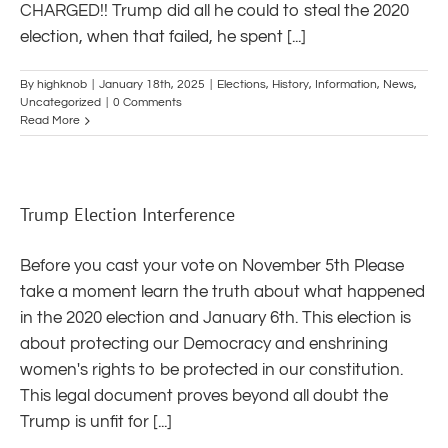
CHARGED!! Trump did all he could to steal the 2020
election, when that failed, he spent [...]
By
highknob
|
January 18th, 2025
|
Elections
,
History
,
Information
,
News
,
Uncategorized
|
0 Comments
Read More
Trump Election Interference
Before you cast your vote on November 5th Please
take a moment learn the truth about what happened
in the 2020 election and January 6th. This election is
about protecting our Democracy and enshrining
women's rights to be protected in our constitution.
This legal document proves beyond all doubt the
Trump is unfit for [...]