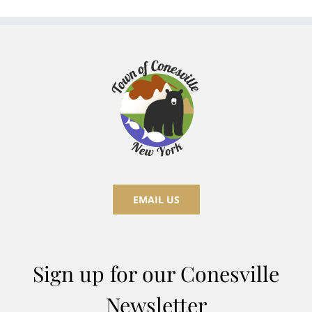
EMAIL US
Sign up for our Conesville
Newsletter