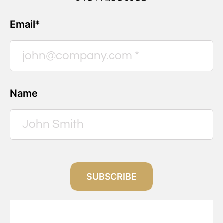
Email*
Name
SUBSCRIBE