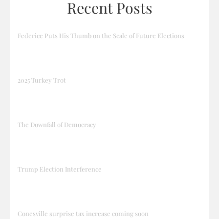
Recent Posts
Federice Puts His Thumb on the Scale of Future Elections
2025 Turkey Trot
The Downfall of Democracy
Trump Election Interference
Conesville surprise tax increase coming soon