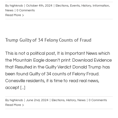
By
highknob
|
October 4th, 2024
|
Elections
,
Events
,
History
,
Information
,
News
|
0 Comments
Read More
Trump Guilty of 34 Felony Counts of Fraud
This is not a political post, It is Important News which
the Mountain Eagle doesn't print: Download Evidence
that Resulted in the Guilty Verdict Donald Trump has
been found Guilty of 34 counts of Felony Fraud.
Conesville residents, it is time to read real news,
accept [...]
By
highknob
|
June 2nd, 2024
|
Elections
,
History
,
News
|
0 Comments
Read More