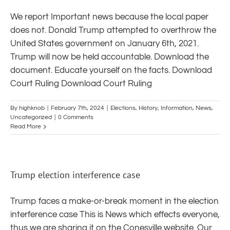
We report Important news because the local paper
does not. Donald Trump attempted to overthrow the
United States government on January 6th, 2021.
Trump will now be held accountable. Download the
document. Educate yourself on the facts. Download
Court Ruling Download Court Ruling
By
highknob
|
February 7th, 2024
|
Elections
,
History
,
Information
,
News
,
Uncategorized
|
0 Comments
Read More
Trump election interference case
Trump faces a make-or-break moment in the election
interference case This is News which effects everyone,
thus we are sharing it on the Conesville website. Our