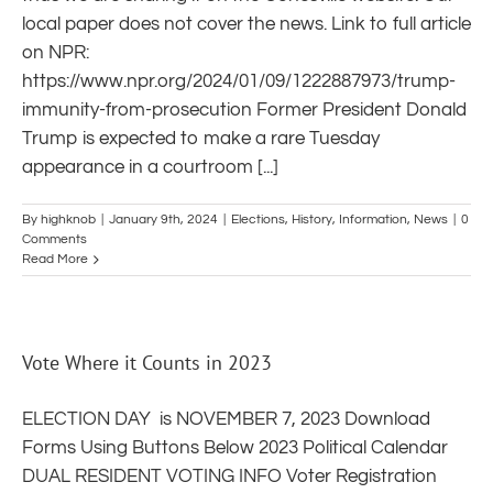
local paper does not cover the news. Link to full article
on NPR:
https://www.npr.org/2024/01/09/1222887973/trump-
immunity-from-prosecution Former President Donald
Trump is expected to make a rare Tuesday
appearance in a courtroom [...]
By
highknob
|
January 9th, 2024
|
Elections
,
History
,
Information
,
News
|
0
Comments
Read More
Vote Where it Counts in 2023
ELECTION DAY is NOVEMBER 7, 2023 Download
Forms Using Buttons Below 2023 Political Calendar
DUAL RESIDENT VOTING INFO Voter Registration