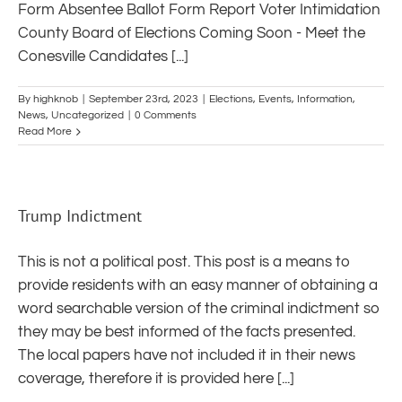
Form Absentee Ballot Form Report Voter Intimidation
County Board of Elections Coming Soon - Meet the
Conesville Candidates [...]
By
highknob
|
September 23rd, 2023
|
Elections
,
Events
,
Information
,
News
,
Uncategorized
|
0 Comments
Read More
Trump Indictment
This is not a political post. This post is a means to
provide residents with an easy manner of obtaining a
word searchable version of the criminal indictment so
they may be best informed of the facts presented.
The local papers have not included it in their news
coverage, therefore it is provided here [...]