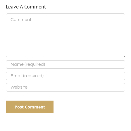
Leave A Comment
Comment