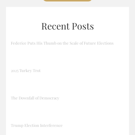
Recent Posts
Federice Puts His Thumb on the Scale of Future Elections
2025 Turkey Trot
The Downfall of Democracy
Trump Election Interference