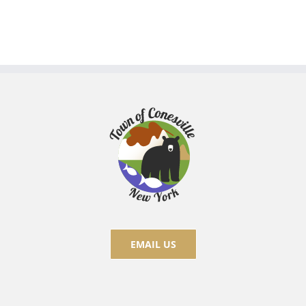
EMAIL US