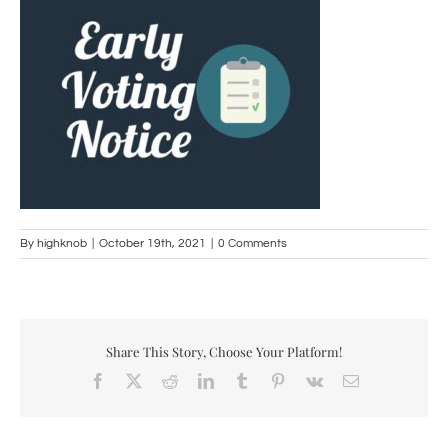
By
highknob
|
October 19th, 2021
|
0 Comments
Share This Story, Choose Your Platform!
Facebook
X
Reddit
LinkedIn
Tumblr
Pinterest
Vk
Email