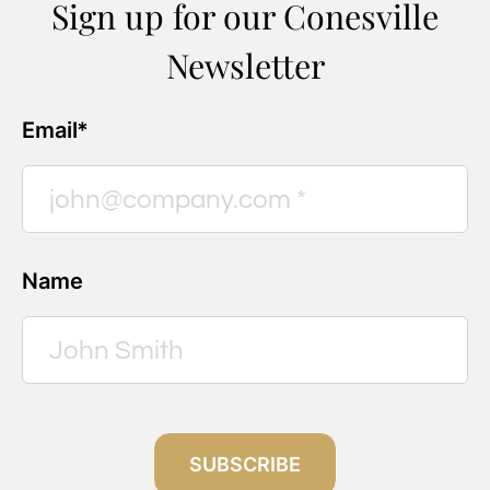
Sign up for our Conesville
Newsletter
Email*
Name
SUBSCRIBE