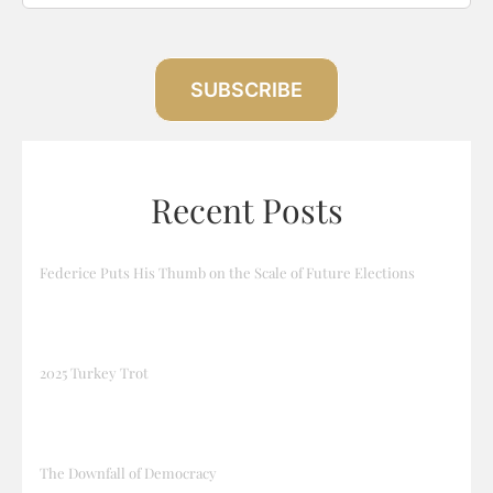
SUBSCRIBE
Recent Posts
Federice Puts His Thumb on the Scale of Future Elections
2025 Turkey Trot
The Downfall of Democracy