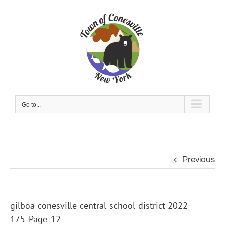
Skip
to
content
Go to...
Previous
gilboa-conesville-central-school-district-2022-
175_Page_12