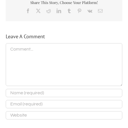
Share This Story, Choose Your Platform!
Facebook
X
Reddit
LinkedIn
Tumblr
Pinterest
Vk
Email
Leave A Comment
Comment