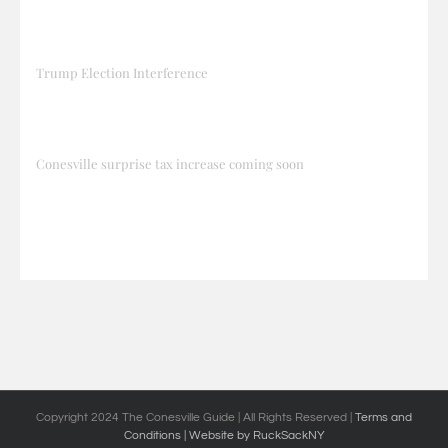
Trump Election Interference
Conesville surprise tax increase coming soon
Copyright 2024 The Conesville Guide | All Rights Reserved |
Terms and
Conditions
| Website by RuckSackNY