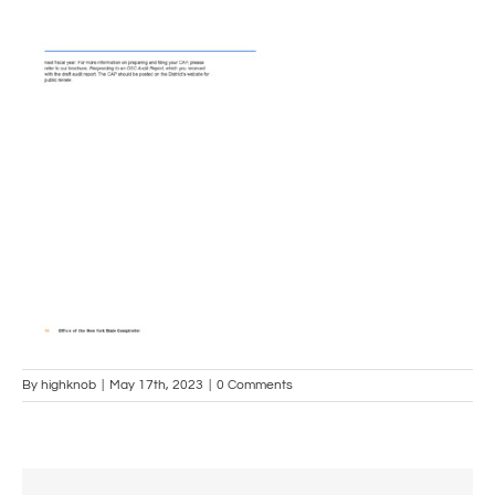
By
highknob
|
May 17th, 2023
|
0 Comments