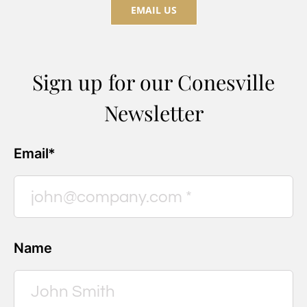
EMAIL US
Sign up for our Conesville
Newsletter
Email*
Name