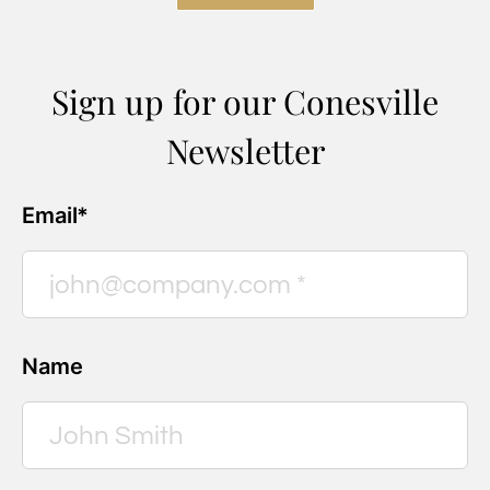
Sign up for our Conesville
Newsletter
Email*
Name