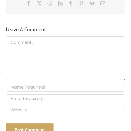
Facebook
X
Reddit
LinkedIn
Tumblr
Pinterest
Vk
Email
Leave A Comment
Comment