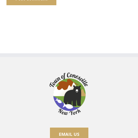
EMAIL US