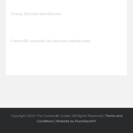
Trump Election Interference
Conesville surprise tax increase coming soon
Copyright 2024 The Conesville Guide | All Rights Reserved |
Terms and
Conditions
| Website by RuckSackNY