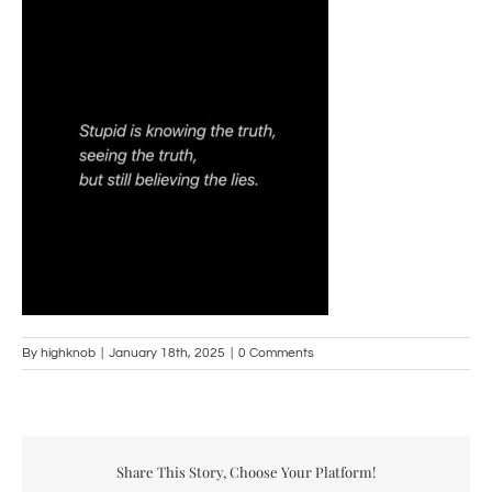
By
highknob
|
January 18th, 2025
|
0 Comments
Share This Story, Choose Your Platform!