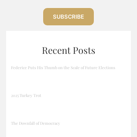
SUBSCRIBE
Recent Posts
Federice Puts His Thumb on the Scale of Future Elections
2025 Turkey Trot
The Downfall of Democracy