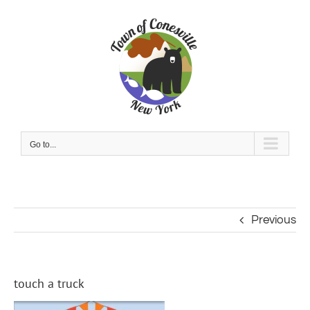
Skip
to
content
Go to...
Previous
touch a truck