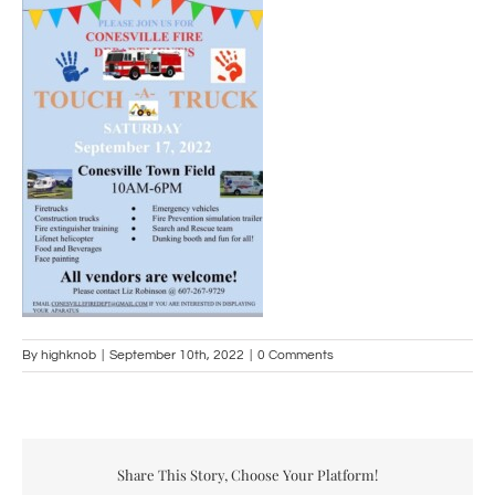
By
highknob
|
September 10th, 2022
|
0 Comments
Share This Story, Choose Your Platform!