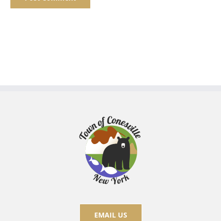
EMAIL US