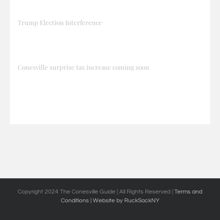
Trump Election Interference
Conesville surprise tax increase coming soon
Copyright 2024 The Conesville Guide | All Rights Reserved |
Terms and
Conditions
| Website by RuckSackNY