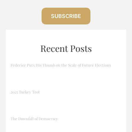
SUBSCRIBE
Recent Posts
Federice Puts His Thumb on the Scale of Future Elections
2025 Turkey Trot
The Downfall of Democracy