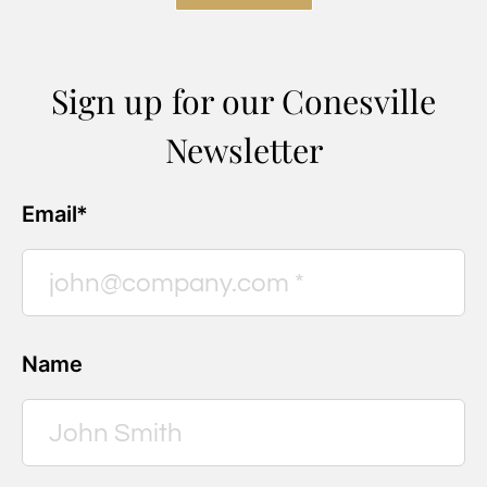
Sign up for our Conesville
Newsletter
Email*
Name