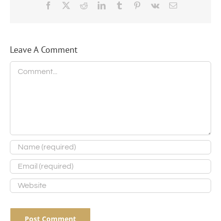
Facebook
X
Reddit
LinkedIn
Tumblr
Pinterest
Vk
Email
Leave A Comment
Comment