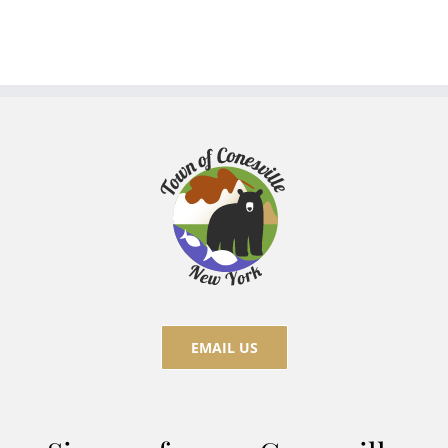
EMAIL US