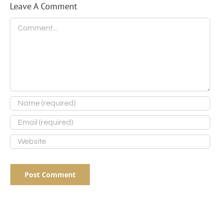
Leave A Comment
Comment