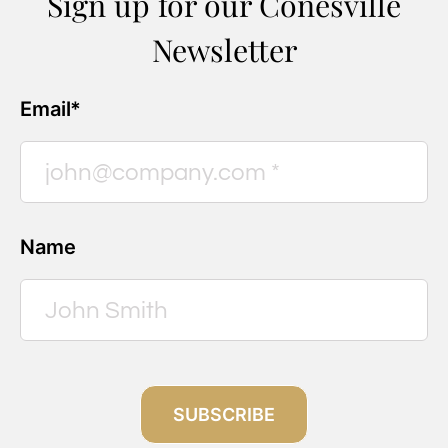
Sign up for our Conesville
Newsletter
Email*
Name
SUBSCRIBE