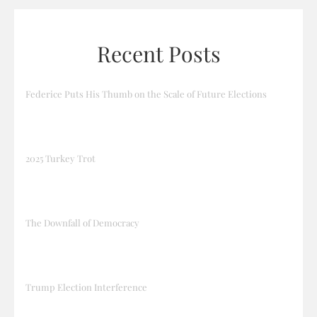
Recent Posts
Federice Puts His Thumb on the Scale of Future Elections
2025 Turkey Trot
The Downfall of Democracy
Trump Election Interference