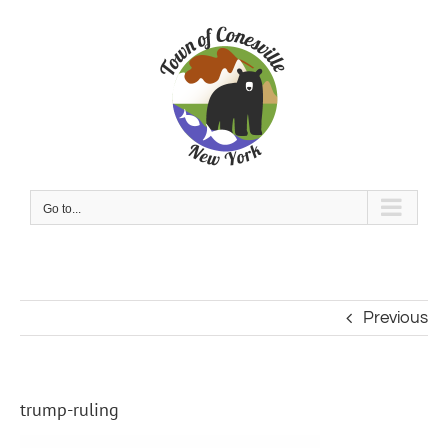
Skip
to
content
Go to...
Previous
trump-ruling