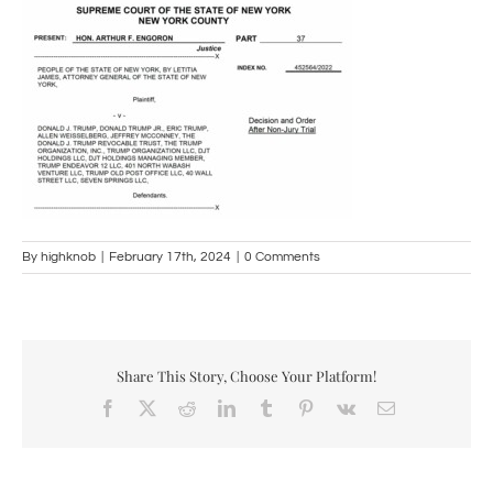
By
highknob
|
February 17th, 2024
|
0 Comments
Share This Story, Choose Your Platform!
Facebook
X
Reddit
LinkedIn
Tumblr
Pinterest
Vk
Email