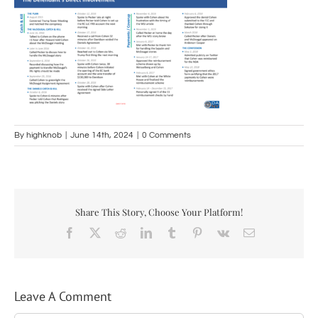
By
highknob
|
June 14th, 2024
|
0 Comments
Share This Story, Choose Your Platform!
Facebook
X
Reddit
LinkedIn
Tumblr
Pinterest
Vk
Email
Leave A Comment