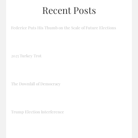
Recent Posts
Federice Puts His Thumb on the Scale of Future Elections
2025 Turkey Trot
The Downfall of Democracy
Trump Election Interference