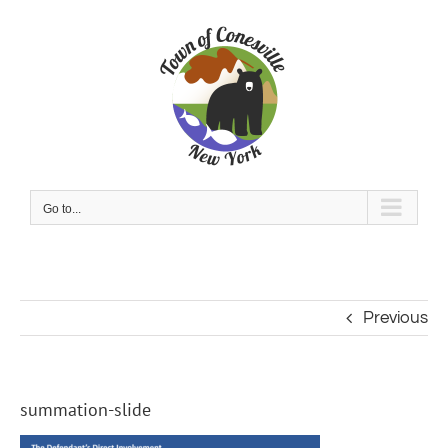
Skip
to
content
Go to...
Previous
summation-slide