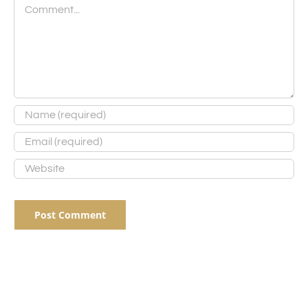
Comment