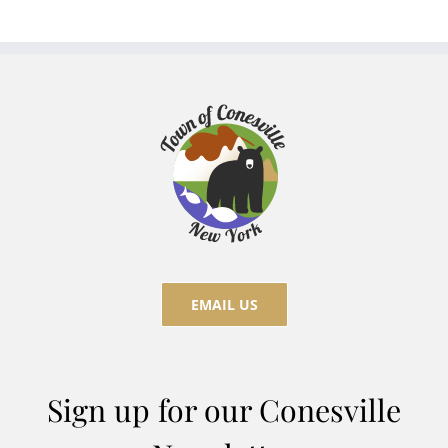
EMAIL US
Sign up for our Conesville