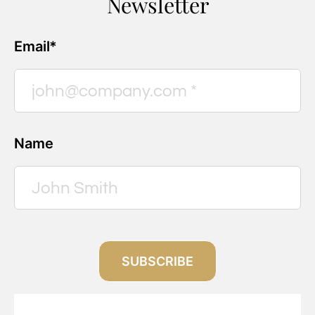
Newsletter
Email*
Name
SUBSCRIBE