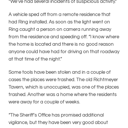
“We’ve had several incidents of suspicious activity.”
A vehicle sped off from a remote residence that
had Ring installed. As soon as the light went on
Ring caught a person on camera running away
from the residence and speeding off. “I know where
the home is located and there is no good reason
anyone could have had for driving on that roadway
at that time of the night.”
Some tools have been stolen and in a couple of
cases the places were trashed. The old Richtmeyer
Tavern, which is unoccupied, was one of the places
trashed. Another was a home where the residents
were away for a couple of weeks.
“The Sheriff’s Office has promised additional
vigilance, but they have been very good about