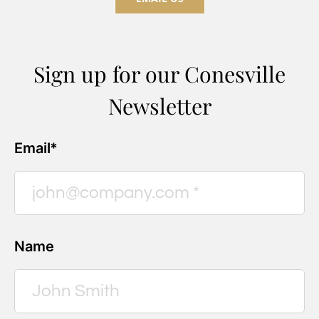
Sign up for our Conesville
Newsletter
Email*
Name