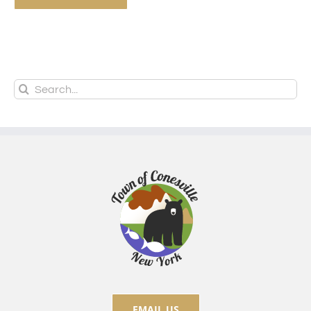
Search
for:
EMAIL US