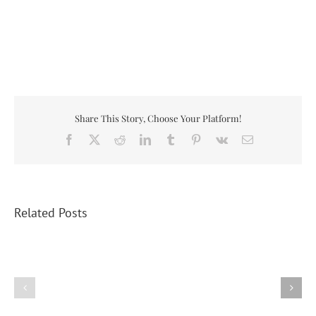
Share This Story, Choose Your Platform!
Facebook
X
Reddit
LinkedIn
Tumblr
Pinterest
Vk
Email
Related Posts
Federice
Puts
His
Thumb
2025
on
Turkey
the