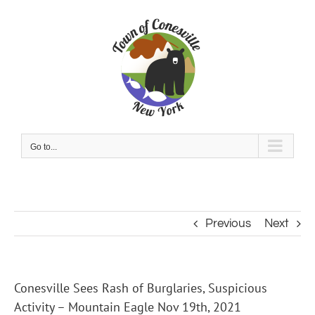
Skip
to
content
Go to...
Previous
Next
Conesville Sees Rash of Burglaries, Suspicious
Activity – Mountain Eagle Nov 19th, 2021