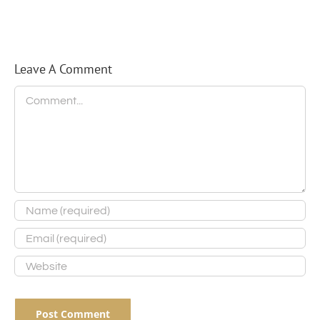
Trot
Scale
of
Future
Elections
Leave A Comment
Comment