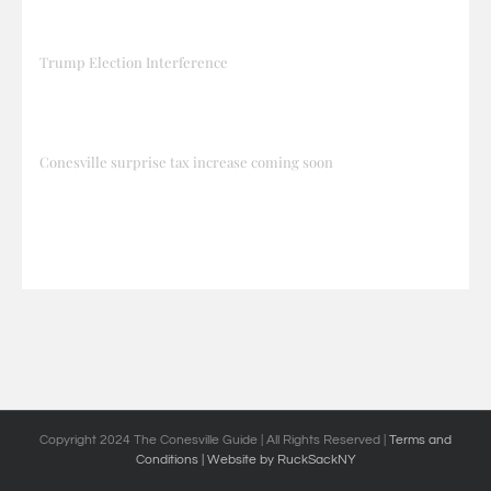
Trump Election Interference
Conesville surprise tax increase coming soon
Copyright 2024 The Conesville Guide | All Rights Reserved |
Terms and
Conditions
| Website by RuckSackNY