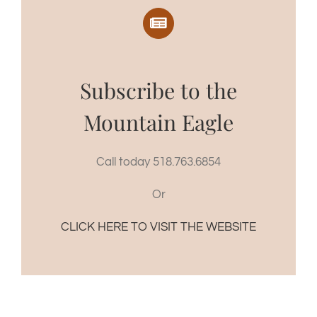
Subscribe to the
Mountain Eagle
Call today 518.763.6854
Or
CLICK HERE TO VISIT THE WEBSITE