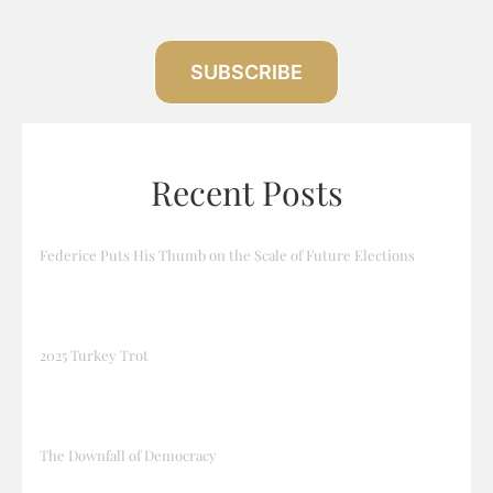
SUBSCRIBE
Recent Posts
Federice Puts His Thumb on the Scale of Future Elections
2025 Turkey Trot
The Downfall of Democracy