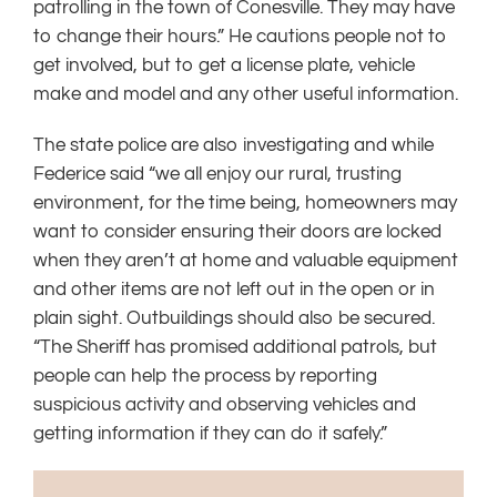
patrolling in the town of Conesville. They may have
to change their hours.” He cautions people not to
get involved, but to get a license plate, vehicle
make and model and any other useful information.
The state police are also investigating and while
Federice said “we all enjoy our rural, trusting
environment, for the time being, homeowners may
want to consider ensuring their doors are locked
when they aren’t at home and valuable equipment
and other items are not left out in the open or in
plain sight. Outbuildings should also be secured.
“The Sheriff has promised additional patrols, but
people can help the process by reporting
suspicious activity and observing vehicles and
getting information if they can do it safely.”