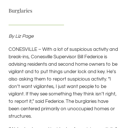
Burglaries
By Liz Page
CONESVILLE – With a lot of suspicious activity and
break-ins, Conesville Supervisor Bill Federice is
advising residents and second home owners to be
vigilant and to put things under lock and key. He’s
also asking them to report suspicious activity. “I
don’t want vigilantes, I just want people to be
vigilant. If they see something they think isn’t right,
to report it,” said Federice. The burglaries have
been centered primarily on unoccupied homes or
structures.