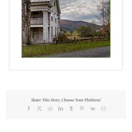
Share This Story, Choose Your Platform!
Facebook
X
Reddit
LinkedIn
Tumblr
Pinterest
Vk
Email