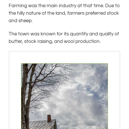
Farming was the main industry at that time. Due to
the hilly nature of the land, farmers preferred stock
and sheep.
The town was known for its quantity and quality of
butter, stock raising, and wool production.