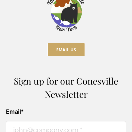
EMAIL US
Sign up for our Conesville
Newsletter
Email*