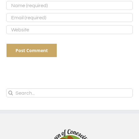
Search
for: