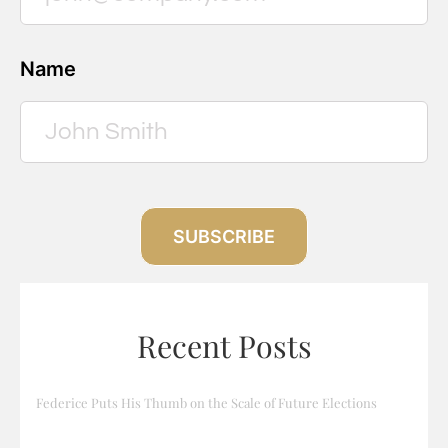
Name
SUBSCRIBE
Recent Posts
Federice Puts His Thumb on the Scale of Future Elections