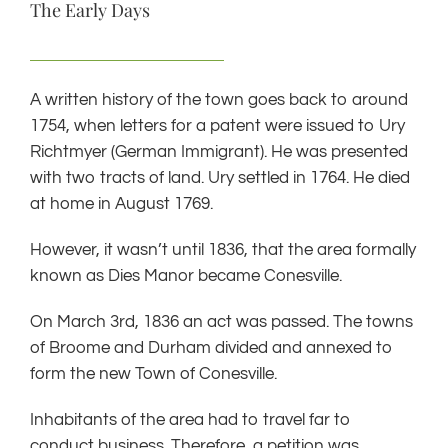
The Early Days
A written history of the town goes back to around
1754, when letters for a patent were issued to Ury
Richtmyer (German Immigrant). He was presented
with two tracts of land. Ury settled in 1764. He died
at home in August 1769.
However, it wasn’t until 1836, that the area formally
known as Dies Manor became Conesville.
On March 3rd, 1836 an act was passed. The towns
of Broome and Durham divided and annexed to
form the new Town of Conesville.
Inhabitants of the area had to travel far to
conduct business. Therefore, a petition was