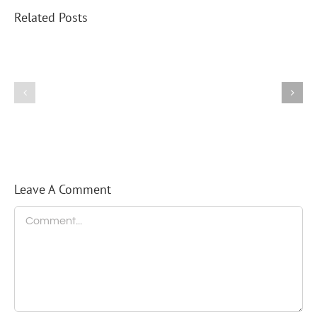
Related Posts
Federice
Puts
His
Thumb
2025
on
Turkey
the
Trot
Scale
of
Future
Elections
Leave A Comment
Comment