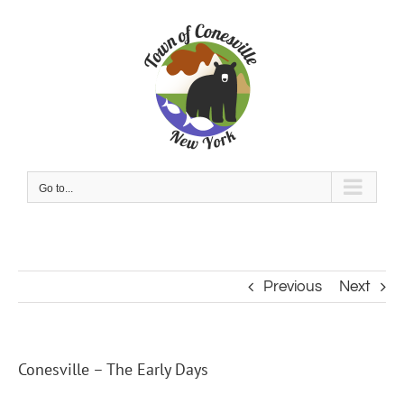
Skip
to
content
Go to...
Previous
Next
Conesville – The Early Days