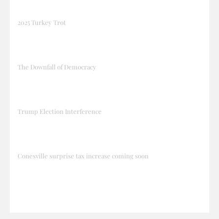
2025 Turkey Trot
The Downfall of Democracy
Trump Election Interference
Conesville surprise tax increase coming soon