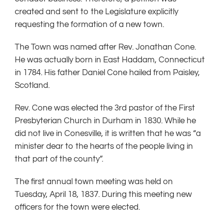
created and sent to the Legislature explicitly
requesting the formation of a new town.
The Town was named after Rev. Jonathan Cone.
He was actually born in East Haddam, Connecticut
in 1784. His father Daniel Cone hailed from Paisley,
Scotland.
Rev. Cone was elected the 3rd pastor of the First
Presbyterian Church in Durham in 1830. While he
did not live in Conesville, it is written that he was “a
minister dear to the hearts of the people living in
that part of the county”.
The first annual town meeting was held on
Tuesday, April 18, 1837. During this meeting new
officers for the town were elected.