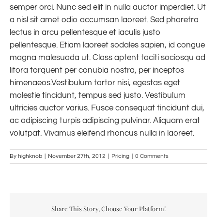
semper orci. Nunc sed elit in nulla auctor imperdiet. Ut
a nisl sit amet odio accumsan laoreet. Sed pharetra
lectus in arcu pellentesque et iaculis justo
pellentesque. Etiam laoreet sodales sapien, id congue
magna malesuada ut. Class aptent taciti sociosqu ad
litora torquent per conubia nostra, per inceptos
himenaeos.Vestibulum tortor nisi, egestas eget
molestie tincidunt, tempus sed justo. Vestibulum
ultricies auctor varius. Fusce consequat tincidunt dui,
ac adipiscing turpis adipiscing pulvinar. Aliquam erat
volutpat. Vivamus eleifend rhoncus nulla in laoreet.
By
highknob
|
November 27th, 2012
|
Pricing
|
0 Comments
Share This Story, Choose Your Platform!