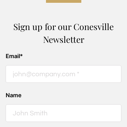
Sign up for our Conesville
Newsletter
Email*
Name