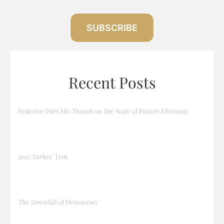
SUBSCRIBE
Recent Posts
Federice Puts His Thumb on the Scale of Future Elections
2025 Turkey Trot
The Downfall of Democracy