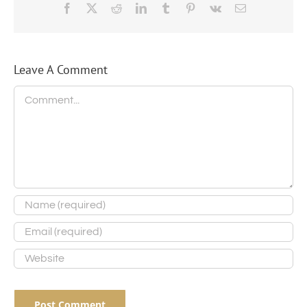
Facebook
X
Reddit
LinkedIn
Tumblr
Pinterest
Vk
Email
Leave A Comment
Comment