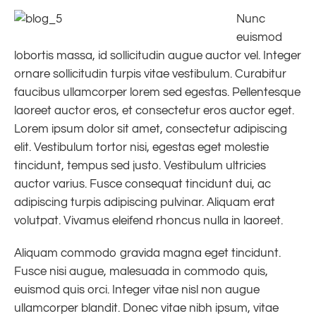
Nunc
euismod
lobortis massa, id sollicitudin augue auctor vel. Integer
ornare sollicitudin turpis vitae vestibulum. Curabitur
faucibus ullamcorper lorem sed egestas. Pellentesque
laoreet auctor eros, et consectetur eros auctor eget.
Lorem ipsum dolor sit amet, consectetur adipiscing
elit. Vestibulum tortor nisi, egestas eget molestie
tincidunt, tempus sed justo. Vestibulum ultricies
auctor varius. Fusce consequat tincidunt dui, ac
adipiscing turpis adipiscing pulvinar. Aliquam erat
volutpat. Vivamus eleifend rhoncus nulla in laoreet.
Aliquam commodo gravida magna eget tincidunt.
Fusce nisi augue, malesuada in commodo quis,
euismod quis orci. Integer vitae nisl non augue
ullamcorper blandit. Donec vitae nibh ipsum, vitae