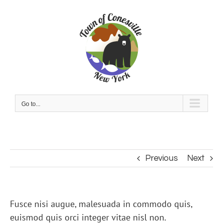
Skip
to
content
Go to...
Previous
Next
Fusce nisi augue, malesuada in commodo quis,
euismod quis orci integer vitae nisl non.