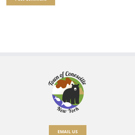
EMAIL US