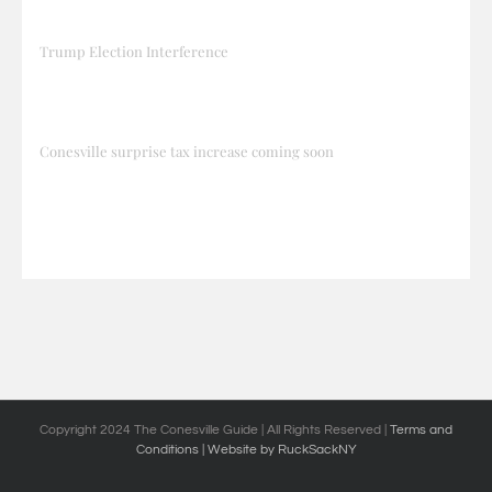
Trump Election Interference
Conesville surprise tax increase coming soon
Copyright 2024 The Conesville Guide | All Rights Reserved |
Terms and
Conditions
| Website by RuckSackNY