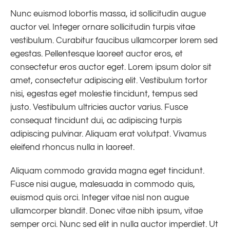
Nunc euismod lobortis massa, id sollicitudin augue
auctor vel. Integer ornare sollicitudin turpis vitae
vestibulum. Curabitur faucibus ullamcorper lorem sed
egestas. Pellentesque laoreet auctor eros, et
consectetur eros auctor eget. Lorem ipsum dolor sit
amet, consectetur adipiscing elit. Vestibulum tortor
nisi, egestas eget molestie tincidunt, tempus sed
justo. Vestibulum ultricies auctor varius. Fusce
consequat tincidunt dui, ac adipiscing turpis
adipiscing pulvinar. Aliquam erat volutpat. Vivamus
eleifend rhoncus nulla in laoreet.
Aliquam commodo gravida magna eget tincidunt.
Fusce nisi augue, malesuada in commodo quis,
euismod quis orci. Integer vitae nisl non augue
ullamcorper blandit. Donec vitae nibh ipsum, vitae
semper orci. Nunc sed elit in nulla auctor imperdiet. Ut