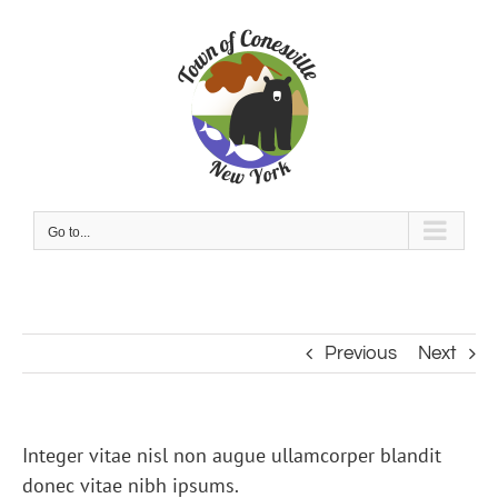
Skip
to
content
Go to...
Previous
Next
Integer vitae nisl non augue ullamcorper blandit
donec vitae nibh ipsums.