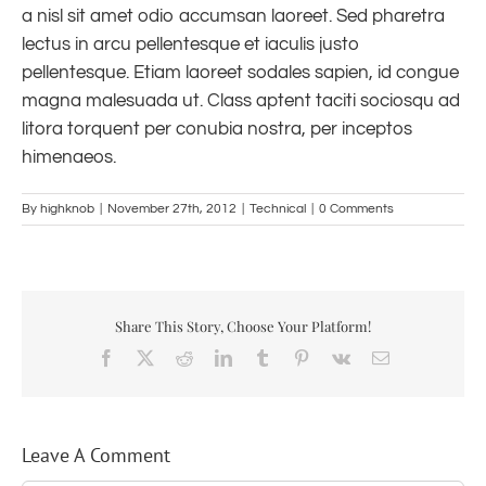
a nisl sit amet odio accumsan laoreet. Sed pharetra
lectus in arcu pellentesque et iaculis justo
pellentesque. Etiam laoreet sodales sapien, id congue
magna malesuada ut. Class aptent taciti sociosqu ad
litora torquent per conubia nostra, per inceptos
himenaeos.
By
highknob
|
November 27th, 2012
|
Technical
|
0 Comments
Share This Story, Choose Your Platform!
Facebook
X
Reddit
LinkedIn
Tumblr
Pinterest
Vk
Email
Leave A Comment