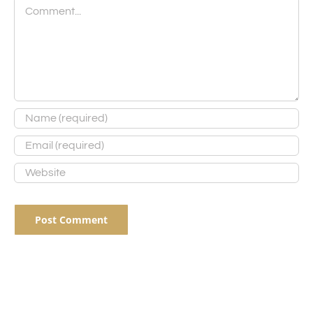
Comment