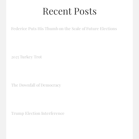
Recent Posts
Federice Puts His Thumb on the Scale of Future Elections
2025 Turkey Trot
The Downfall of Democracy
Trump Election Interference