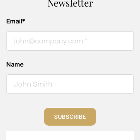
Newsletter
Email*
Name
SUBSCRIBE