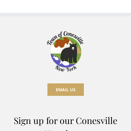
EMAIL US
Sign up for our Conesville